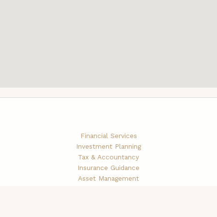
Financial Services
Investment Planning
Tax & Accountancy
Insurance Guidance
Asset Management
Brokerage