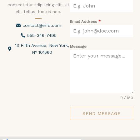
consectetur adipiscing elit. Ut
elit tellus, luctus nec.
Email Address
*
contact@info.com
555-346-7495
13 Fifth Avenue, New York,
Message
NY 101660
0 / 180
SEND MESSAGE